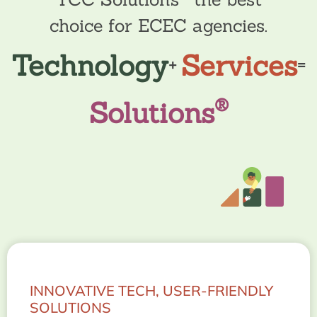
choice for ECEC agencies.
Technology
Services
+
=
®
Solutions
INNOVATIVE TECH, USER-FRIENDLY
SOLUTIONS