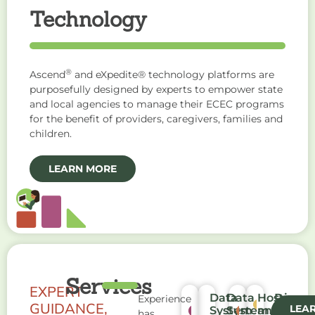
Technology
®
Ascend
and eXpedite® technology platforms are
purposefully designed by experts to empower state
and local agencies to manage their ECEC programs
for the benefit of providers, caregivers, families and
children.
LEARN MORE
Services
EXPERT
Data
Data
Hosting
Progr
Experience
GUIDANCE,
LEA
System
System
and
Admini
has