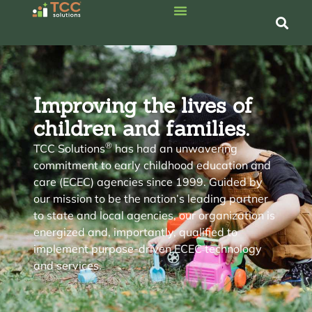
Improving the lives of
children
and
families
.
®
TCC Solutions
has had an unwavering
commitment to early childhood education and
care (ECEC) agencies since 1999. Guided by
our mission to be the nation’s leading partner
to state and local agencies, our organization is
energized and, importantly, qualified to
implement purpose-driven ECEC technology
and services.