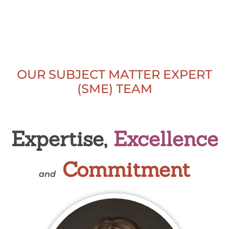
OUR SUBJECT MATTER EXPERT
(SME) TEAM
Expertise,
Excellence
Commitment
and