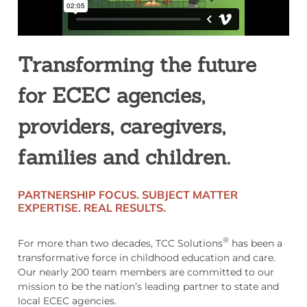
Transforming the future
for ECEC agencies,
providers, caregivers,
families and children.
PARTNERSHIP FOCUS.
SUBJECT MATTER
EXPERTISE.
REAL RESULTS.
®
For more than two decades, TCC Solutions
has been a
transformative force in childhood education and care.
Our nearly 200 team members are committed to our
mission to be the nation’s leading partner to state and
local ECEC agencies.