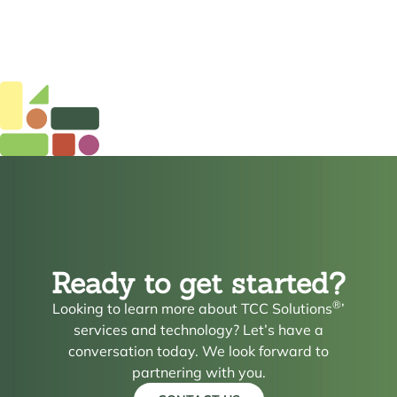
Ready to get started?
®
Looking to learn more about TCC Solutions
’
services and technology? Let’s have a
conversation today. We look forward to
partnering with you.