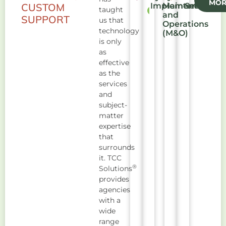
MOR
CUSTOM
Implementation
Maintenance
Security
taught
and
SUPPORT
us that
Operations
technology
(M&O)
is only
as
effective
as the
services
and
subject-
matter
expertise
that
surrounds
it. TCC
®
Solutions
provides
agencies
with a
wide
range