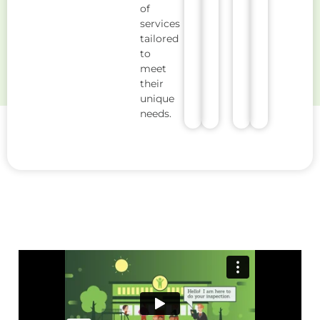
of
services
tailored
to
meet
their
unique
needs.