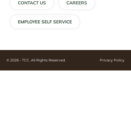
CONTACT US
CAREERS
EMPLOYEE SELF SERVICE
© 2026 - TCC. All Rights Reserved.
Privacy Policy