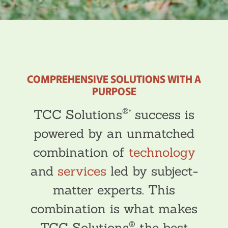
COMPREHENSIVE SOLUTIONS WITH A
PURPOSE
®
TCC Solutions
’ success is
powered by an unmatched
combination of
technology
and
services
led by subject-
matter experts. This
combination is what makes
®
TCC Solutions
the best