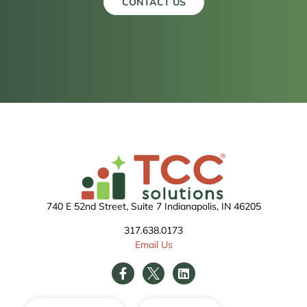
CONTACT US
740 E 52nd Street, Suite 7 Indianapolis, IN 46205
317.638.0173
Email Us