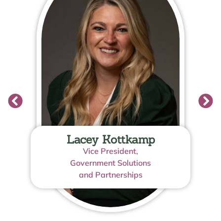
Lacey Kottkamp
Vice President,
Government Solutions
and Partnerships