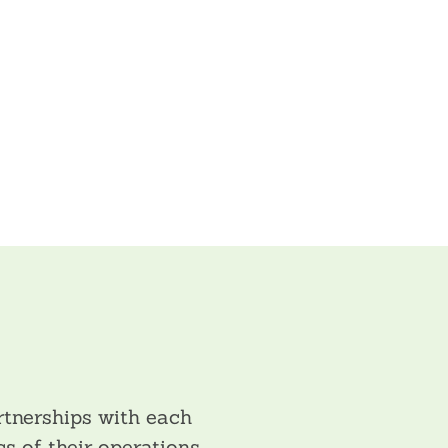
tnerships with each
s of their operations