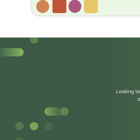
Looking t