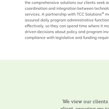
the comprehensive solutions our clients seek ar
coordination and integration between technol
®
services. A partnership with TCC Solutions
me
assured daily program administrative functions 
effectively, so they can spend time where it 
driven decisions about policy and program in
compliance with legislative and funding requi
We view our client
client, ensuring we 