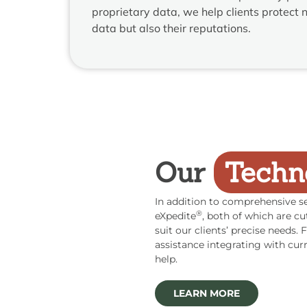
proprietary data, we help clients protect no
data but also their reputations.
Our
Techn
In addition to comprehensive se
®
eXpedite
, both of which are cu
suit our clients’ precise needs
assistance integrating with cur
help.
LEARN MORE