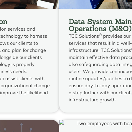
on
Data System Main
Operations (M&O)
ion services and
®
technology to harness
TCC Solutions
provides our 
lows our clients to
services that result in a wel
 and plan for change
infrastructure. TCC Solutions
ongside our clients
maintain effective data proc
logy is properly
also safeguarding data integr
siness needs.
users. We provide continuous
n assist clients with
routine updates/patches to 
 organizational change
ensure day-to-day operations
improve the likelihood
a step further with our client
infrastructure growth.