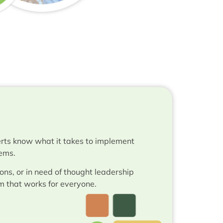
rts know what it takes to implement
tems.
ons, or in need of thought leadership
m that works for everyone.