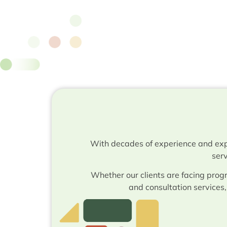
With decades of experience and exp
serv
Whether our clients are facing progr
and consultation services