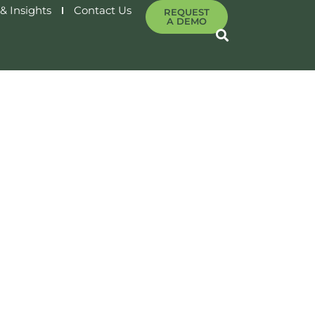
& Insights
Contact Us
REQUEST
A DEMO