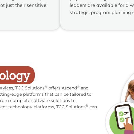
t just their sensitive
leaders are available for a w
strategic program planning s
ology
®
®
rvices, TCC Solutions
offers Ascend
and
tting-edge platforms that can be tailored to
. From complete software solutions to
®
rent technology platforms, TCC Solutions
can