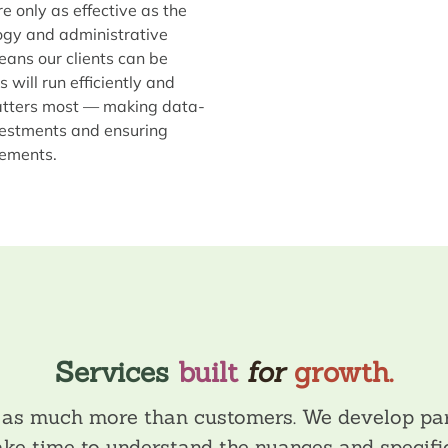
e only as effective as the
ogy and administrative
ans our clients can be
will run efficiently and
matters most — making data-
vestments and ensuring
rements.
Services
built
for
growth.
s as much more than customers. We develop par
take time to understand the nuances and specific