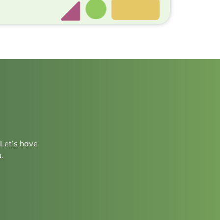
 Let’s have
.