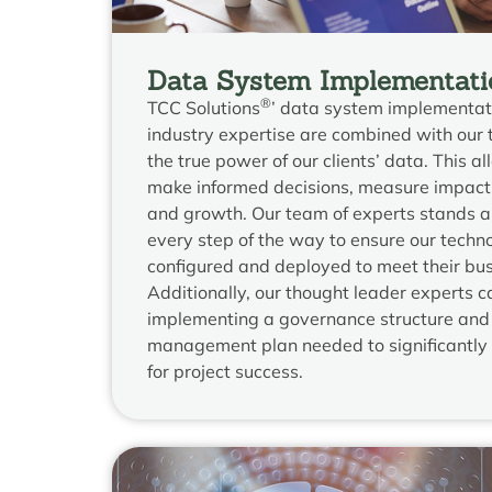
Data System Implementati
®
TCC Solutions
’ data system implementat
industry expertise are combined with our 
the true power of our clients’ data. This al
make informed decisions, measure impact,
and growth. Our team of experts stands al
every step of the way to ensure our techno
configured and deployed to meet their bu
Additionally, our thought leader experts ca
implementing a governance structure and
management plan needed to significantly 
for project success.