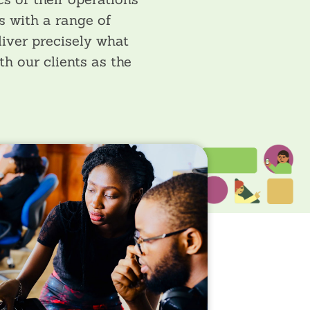
s with a range of
liver precisely what
h our clients as the