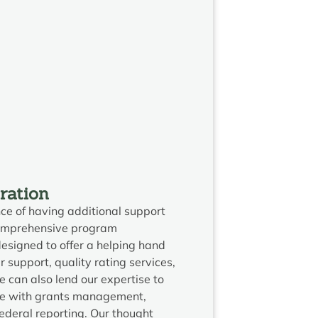
ration
e of having additional support
comprehensive program
designed to offer a helping hand
r support, quality rating services,
can also lend our expertise to
ce with grants management,
eral reporting. Our thought