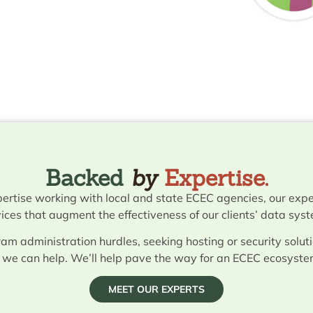
Backed
by
Expertise.
ertise working with local and state ECEC agencies, our expe
ices that augment the effectiveness of our clients’ data sys
am administration hurdles, seeking hosting or security soluti
, we can help. We’ll help pave the way for an ECEC ecosyste
MEET OUR EXPERTS