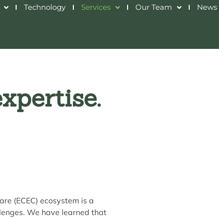
Technology
Services
Our Team
News 
xpertise.
are (ECEC) ecosystem is a
lenges. We have learned that