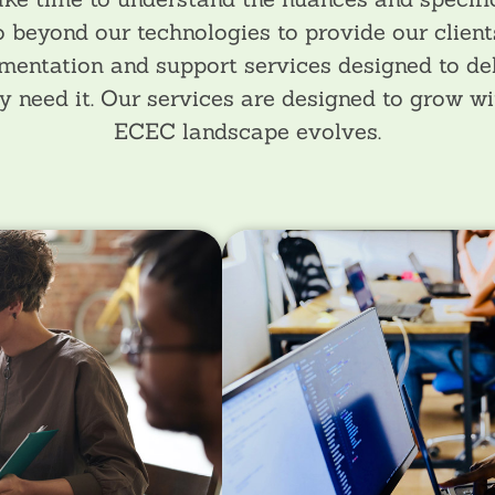
 beyond our technologies to provide our client
mentation and support services designed to de
y need it. Our services are designed to grow wit
ECEC landscape evolves.