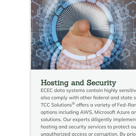
Hosting and Security
ECEC data systems contain highly sensiti
also comply with other federal and state 
®
TCC Solutions
offers a variety of Fed-R
options including AWS, Microsoft Azure a
solutions. Our experts diligently impleme
hosting and security services to protect ou
unauthorized access or corruption. By prior