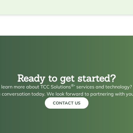
Ready to get started?
®
o learn more about TCC Solutions
’ services and technology?
a conversation today. We look forward to partnering with you
CONTACT US