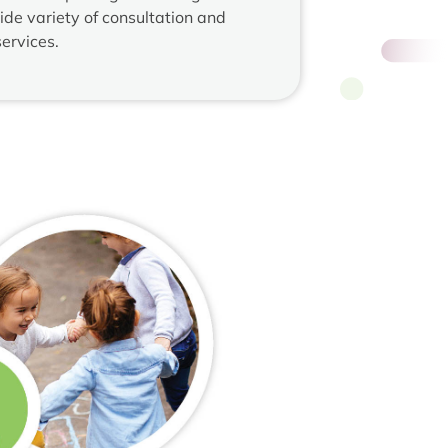
ide variety of consultation and
ervices.