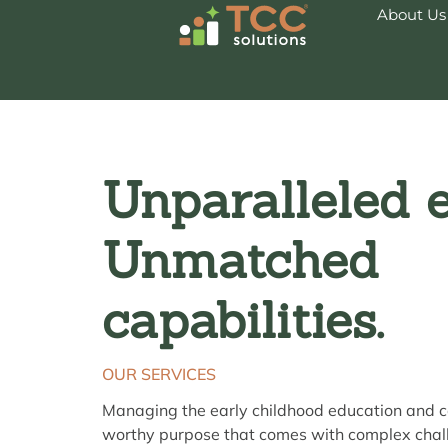
About Us
Unparalleled e
Unmatched
capabilities.
OUR SERVICES
Managing the early childhood education and c
worthy purpose that comes with complex chal