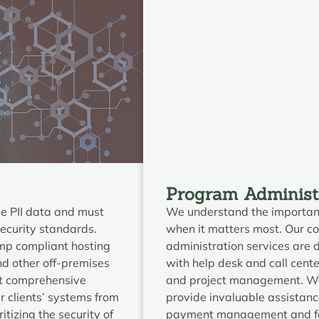
Program Administ
ve PII data and must
We understand the importanc
security standards.
when it matters most. Our 
amp compliant hosting
administration services are 
nd other off-premises
with help desk and call cente
nt comprehensive
and project management. We 
r clients’ systems from
provide invaluable assistan
itizing the security of
payment management and fed