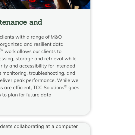
tenance and
clients with a range of M&O
l-organized and resilient data
®
’ work allows our clients to
essing, storage and retrieval while
ity and accessibility for intended
 monitoring, troubleshooting, and
deliver peak performance. While we
®
 are efficient, TCC Solutions
goes
s to plan for future data