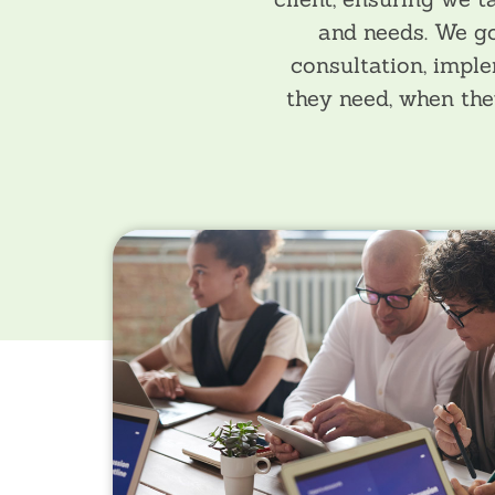
and needs. We go
consultation, imple
they need, when the