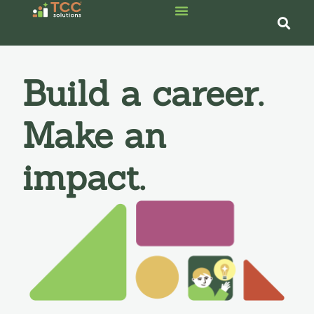
Build a career.
Make an
impact.