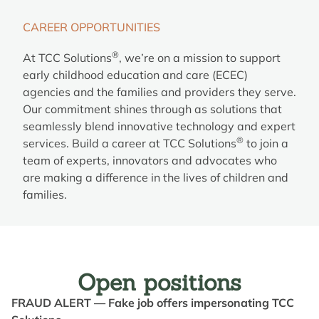
CAREER OPPORTUNITIES
®
At TCC Solutions
, we’re on a mission to support
early childhood education and care (ECEC)
agencies and the families and providers they serve.
Our commitment shines through as solutions that
seamlessly blend innovative technology and expert
®
services. Build a career at TCC Solutions
to join a
team of experts, innovators and advocates who
are making a difference in the lives of children and
families.
Open positions
FRAUD ALERT — Fake job offers impersonating TCC