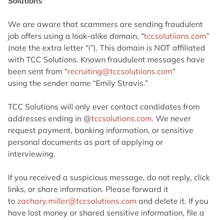
Solutions
We are aware that scammers are sending fraudulent
job offers using a look-alike domain,
“
tccsolutiions.com
”
(note the extra letter “i”). This domain is NOT affiliated
with TCC
Solutions. Known fraudulent messages have
been sent from “
recruiting@tccsolutiions.com
“
using the sender name “Emily Stravis.”
TCC Solutions will only ever contact candidates from
addresses ending in
@
tccsolutions.com
. We never
request payment, banking information, or sensitive
personal
documents as part of applying or
interviewing.
If you received a suspicious message, do not reply, click
links, or share information.
Please forward it
to
zachary.miller@tccsolutions.
com
and delete it. If you
have lost money or shared
sensitive information, file a