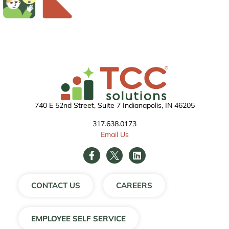
740 E 52nd Street, Suite 7 Indianapolis, IN 46205
317.638.0173
Email Us
CONTACT US
CAREERS
EMPLOYEE SELF SERVICE