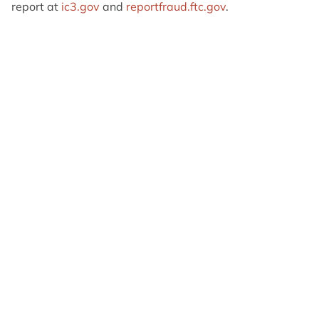
report at
ic3.gov
and
reportfraud.ftc.gov
.