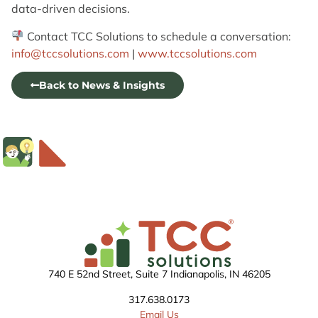
data-driven decisions.
Contact TCC Solutions to schedule a conversation:
info@tccsolutions.com
|
www.tccsolutions.com
Back to News & Insights
740 E 52nd Street, Suite 7 Indianapolis, IN 46205
317.638.0173
Email Us