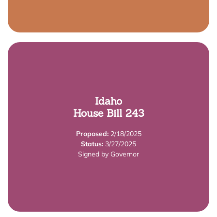
Summary
Idaho
Learn More
House Bill 243
requirements are calculated.
Proposed:
2/18/2025
This bill makes changes to how child:staff ratio
Status:
3/27/2025
Summary
Signed by Governor