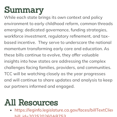
Summary
While each state brings its own context and policy
environment to early childhood reform, common threads
emerging: dedicated governance, funding strategies,
workforce investment, regulatory refinement, and tax-
based incentive. They serve to underscore the national
momentum transforming early care and education. As
these bills continue to evolve, they offer valuable
insights into how states are addressing the complex
challenges facing families, providers, and communities.
TCC will be watching closely as the year progresses
and will continue to share updates and analysis to keep
our partners informed and engaged.
All Resources
https://leginfo.legislature.ca.gov/faces/billTextClient
bill_id=202520260AB753