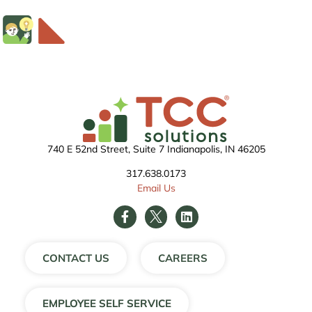
740 E 52nd Street, Suite 7 Indianapolis, IN 46205
317.638.0173
Email Us
CONTACT US
CAREERS
EMPLOYEE SELF SERVICE