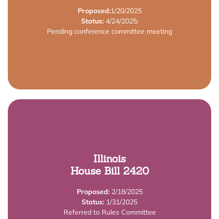
Grant Program to provide financial support for early
Proposed:
1/20/2025
The bill establishes an Early Learning Apprenticeship
Status:
4/24/2025:
Pending conference committee meeting
Summary
Learn More
Illinois
House Bill 2420
Start Workforce Grants.
include provider requirements for receiving Smart
Proposed:
2/18/2025
This bill amends the Illinois Smart Start Act to
Status:
1/31/2025
Referred to Rules Committee