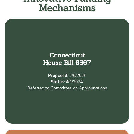
Mechanisms
Connecticut
Learn More
House Bill 6867
Endowment to expand affordable preschool options.
Proposed:
2/6/2025
This bill creates a $300M Universal Preschool
Status:
4/1/2024:
Summary
Referred to Committee on Appropriations