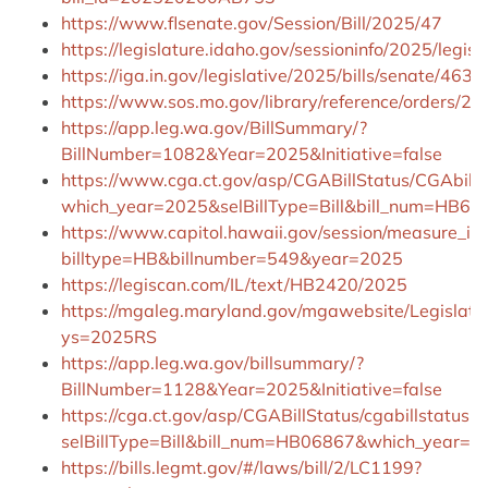
https://www.flsenate.gov/Session/Bill/2025/47
https://legislature.idaho.gov/sessioninfo/2025/legis
https://iga.in.gov/legislative/2025/bills/senate/463/d
https://www.sos.mo.gov/library/reference/orders/2
https://app.leg.wa.gov/BillSummary/?
BillNumber=1082&Year=2025&Initiative=false
https://www.cga.ct.gov/asp/CGABillStatus/CGAbills
which_year=2025&selBillType=Bill&bill_num=HB68
https://www.capitol.hawaii.gov/session/measure_in
billtype=HB&billnumber=549&year=2025
https://legiscan.com/IL/text/HB2420/2025
https://mgaleg.maryland.gov/mgawebsite/Legislati
ys=2025RS
https://app.leg.wa.gov/billsummary/?
BillNumber=1128&Year=2025&Initiative=false
https://cga.ct.gov/asp/CGABillStatus/cgabillstatus.a
selBillType=Bill&bill_num=HB06867&which_year=2
https://bills.legmt.gov/#/laws/bill/2/LC1199?