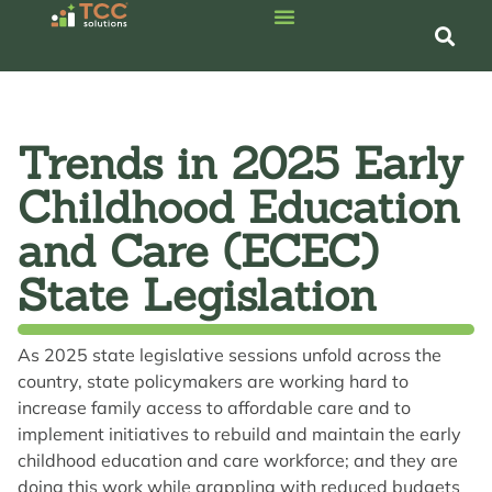
Trends in 2025 Early
Childhood Education
and Care (ECEC)
State Legislation
As 2025 state legislative sessions unfold across the
country, state policymakers are working hard to
increase family access to affordable care and to
implement initiatives to rebuild and maintain the early
childhood education and care workforce; and they are
doing this work while grappling with reduced budgets