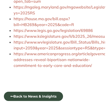
open_tab=sum
https://mgaleg.maryland.gov/mgawebsite/Legislati
ys=2025RS
https://house.mo.gov/bill.aspx?
bill=HB269&year=2025&code=R
https://www.legis.ga.gov/legislation/69886
https://www.kslegislature.gov/li/b2025_26/measur
https://www.wvlegislature.gov/Bill_Status/Bills_hist
input=2059&year=2025&sessiontype=RS&btype=bi
https://www.americanprogress.org/article/governor
addresses-reveal-bipartisan-nationwide-
commitment-to-early-care-and-education/
Back to News & Insights