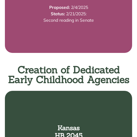
requirements related to allowable tax credits for
Proposed:
2/4/2025
from 30% to 40% of the federal credit; reduces
Status:
2/21/2025:
The bill: increases the state's child care tax credit
Second reading in Senate
Summary
Creation of Dedicated
Early Childhood Agencies
Learn More
Kansas
Childhood.
HB 2045