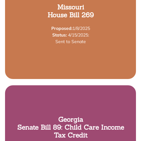
Learn More
Missouri
House Bill 269
Providers Tax Credit"
Assistance Tax Credit Act", and the "Child Care
Proposed:
1/8/2025
Credit Act", the "Employer-Provided Child Care
Status:
4/15/2025:
This bill authorizes the "Child Care Contribution Tax
Sent to Senate
Summary
Learn More
Georgia
Senate Bill 89: Child Care Income
years old.
income tax credit for parents of children under 7
Tax Credit
employers providing child care; and provides a $250