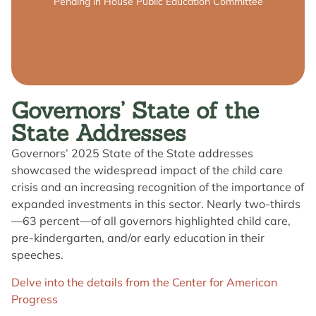
Summary
Pending in House Public Education Committee
Governors’ State of the
State Addresses
Governors’ 2025 State of the State addresses
showcased the widespread impact of the child care
crisis and an increasing recognition of the importance of
expanded investments in this sector. Nearly two-thirds
—63 percent—of all governors highlighted child care,
pre-kindergarten, and/or early education in their
speeches.
Delve into the details from the Center for American
Progress