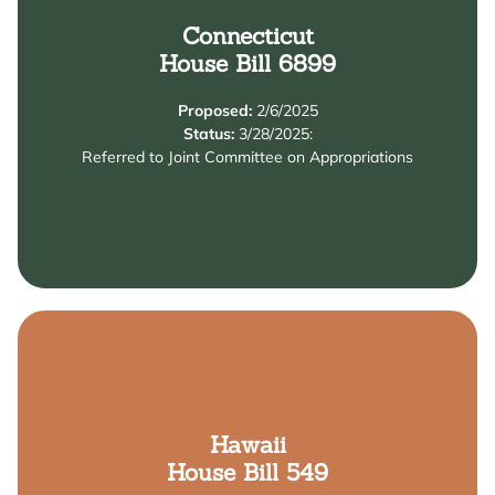
Learn More
Connecticut
House Bill 6899
and Education salary enhancement grant program.
educators by establishing the Early Childhood Care
Proposed:
2/6/2025
The bill increases the salaries of early childhood
Status:
3/28/2025:
Referred to Joint Committee on Appropriations
Summary
Learn More
Hawaii
House Bill 549
learning program service providers.