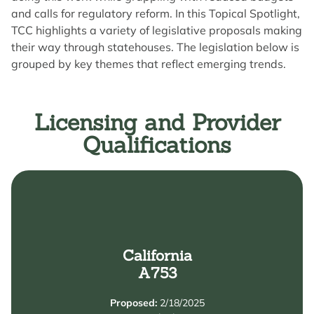
and calls for regulatory reform. In this Topical Spotlight,
TCC highlights a variety of legislative proposals making
their way through statehouses. The legislation below is
grouped by key themes that reflect emerging trends.
Licensing and Provider
Qualifications
Learn More
Credentialing.
California
Permit from the Commission on Teacher
A753
Development Associate Teacher (or equivalent)
coursework. This includes obtaining a Child
Proposed:
2/18/2025
pursue necessary credentials or complete additional