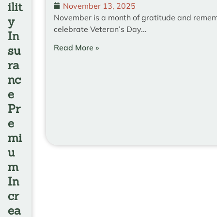
ilit
November 13, 2025
November is a month of gratitude and reme
y
celebrate Veteran’s Day...
In
Read More »
su
ra
nc
e
Pr
e
mi
u
m
In
cr
ea