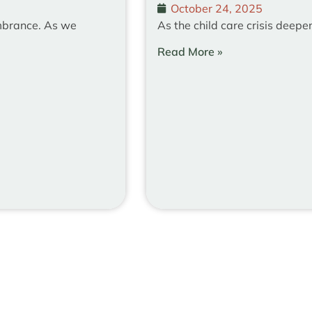
October 24, 2025
mbrance. As we
As the child care crisis deepe
Read More »