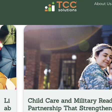
About Us
News & Insights
Li
Child Care and Military Read
ab
Partnership That Strengthe