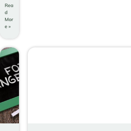
Rea
d
Mor
e »