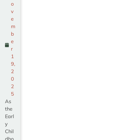
o
v
e
m
b
e
r
1
9,
2
0
2
5
As
the
Earl
y
Chil
dho