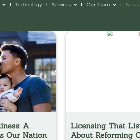
Technology
Services
Our Team
News 
iness: A
Licensing That Lis
ns Our Nation
About Reforming C