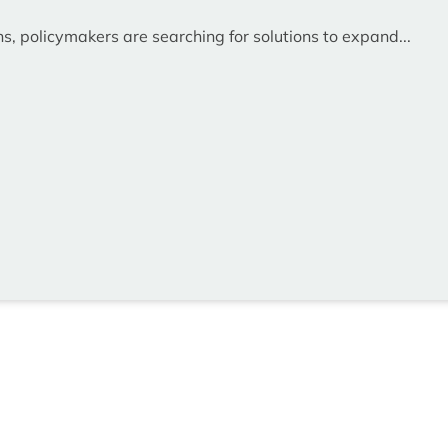
ns, policymakers are searching for solutions to expand...