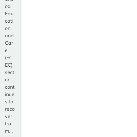
od
Edu
cati
on
and
Car
e
(EC
EC)
sect
or
cont
inue
s to
reco
ver
fro
m...