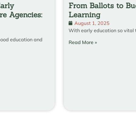
arly
From Ballots to B
re Agencies:
Learning
August 1, 2025
With early education so vital 
dhood education and
Read More »