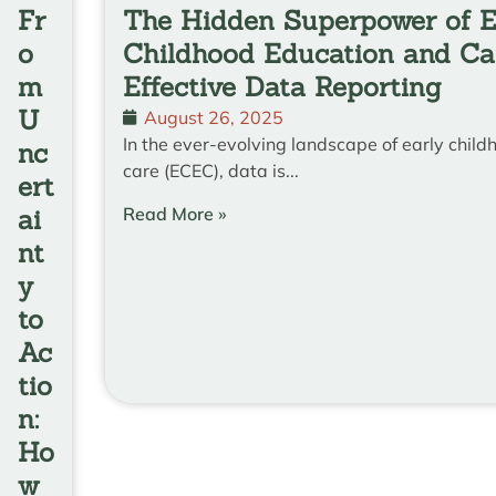
Fr
The Hidden Superpower of E
o
Childhood Education and Ca
m
Effective Data Reporting
U
August 26, 2025
In the ever-evolving landscape of early chil
nc
care (ECEC), data is...
ert
Read More »
ai
nt
y
to
Ac
tio
n:
Ho
w