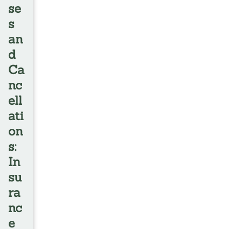
se
s
an
d
Ca
nc
ell
ati
on
s:
In
su
ra
nc
e