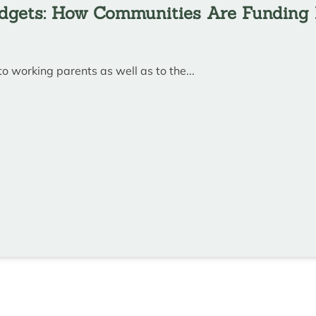
udgets: How Communities Are Funding 
to working parents as well as to the...