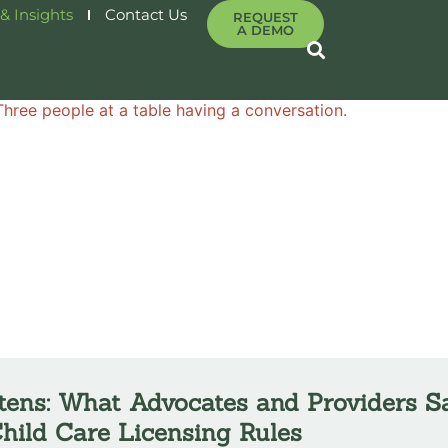
& Insights
Contact Us
REQUEST
A DEMO
tens: What Advocates and Providers S
hild Care Licensing Rules